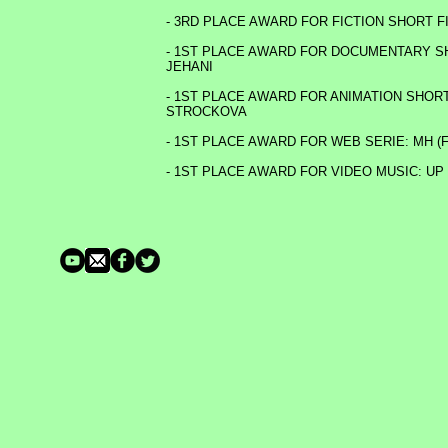
- 3RD PLACE AWARD FOR FICTION SHORT 
- 1ST PLACE AWARD FOR DOCUMENTARY SHO
JEHANI
- 1ST PLACE AWARD FOR ANIMATION SHORT 
STROCKOVA
- 1ST PLACE AWARD FOR WEB SERIE: MH 
- 1ST PLACE AWARD FOR VIDEO MUSIC: UP