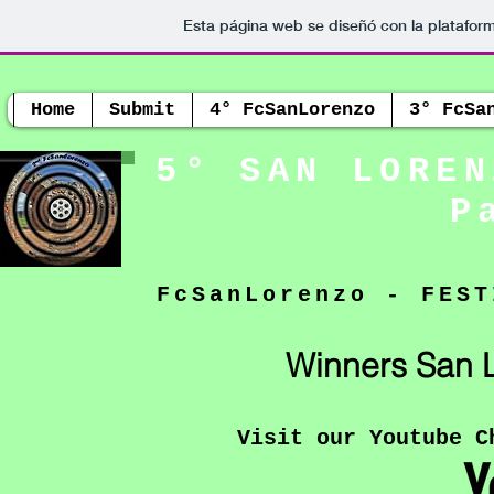
Esta página web se diseñó con la platafor
Home
Submit
4° FcSanLorenzo
3° FcSa
5° SAN LOREN
P
FcSanLorenzo - FEST
Winners San L
Visit our Youtube C