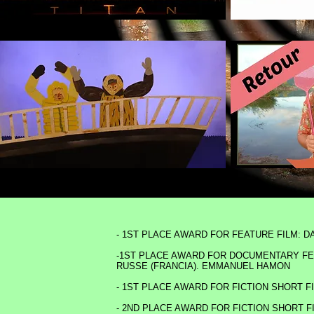
- 1ST PLACE AWARD FOR FEATURE FILM: 
-1ST PLACE AWARD FOR DOCUMENTARY FEA
RUSSE (FRANCIA). EMMANUEL HAMON
- 1ST PLACE AWARD FOR FICTION SHORT 
- 2ND PLACE AWARD FOR FICTION SHORT F